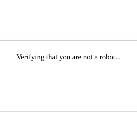
Verifying that you are not a robot...