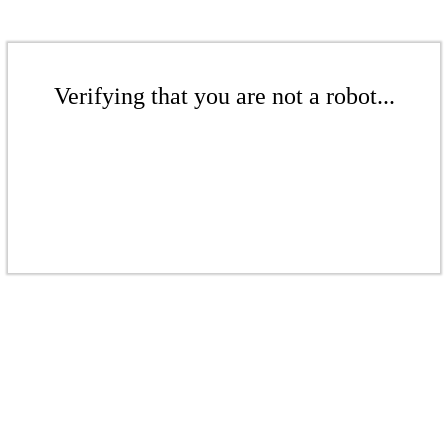
Verifying that you are not a robot...