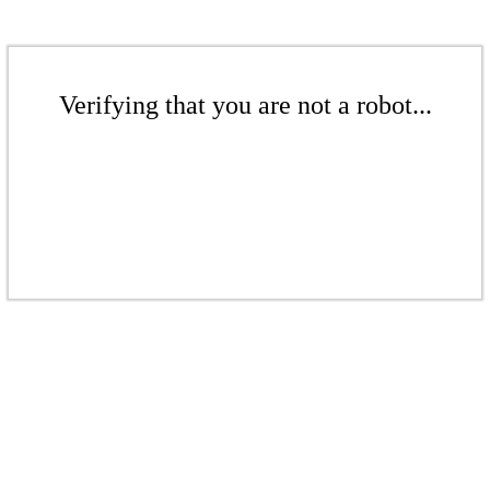
Verifying that you are not a robot...