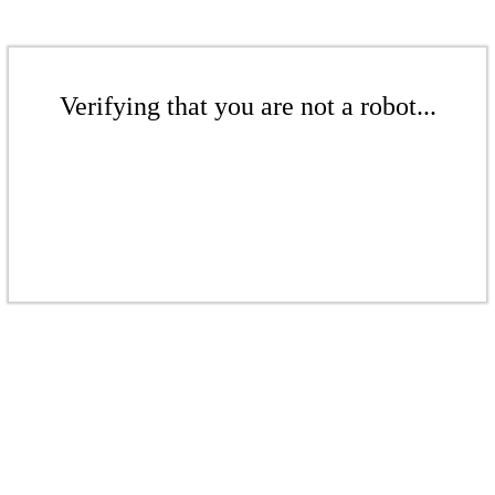
Verifying that you are not a robot...