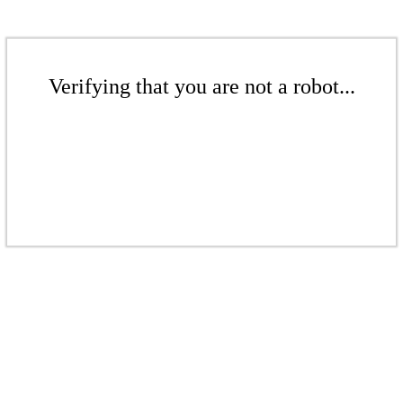
Verifying that you are not a robot...