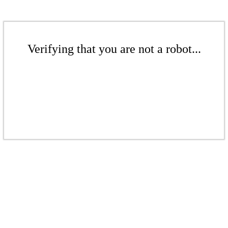
Verifying that you are not a robot...