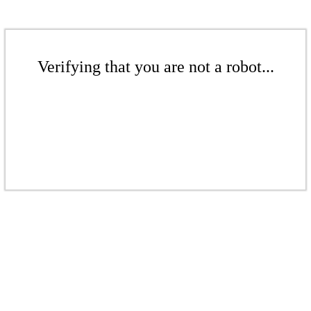
Verifying that you are not a robot...