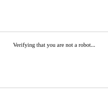
Verifying that you are not a robot...