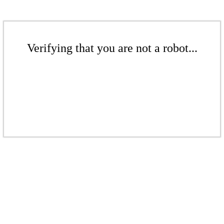
Verifying that you are not a robot...