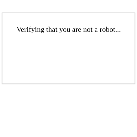
Verifying that you are not a robot...