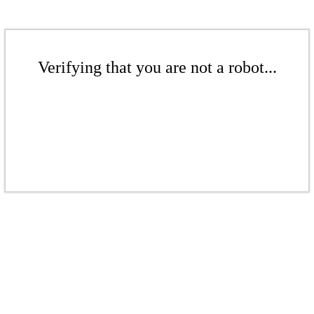
Verifying that you are not a robot...