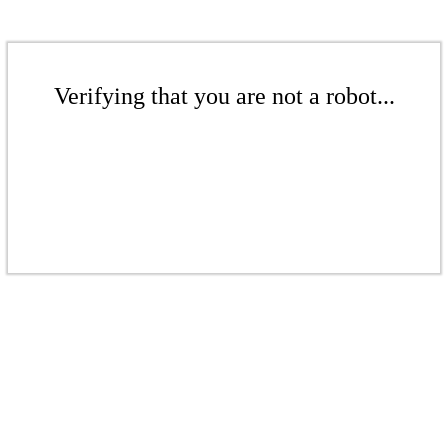
Verifying that you are not a robot...