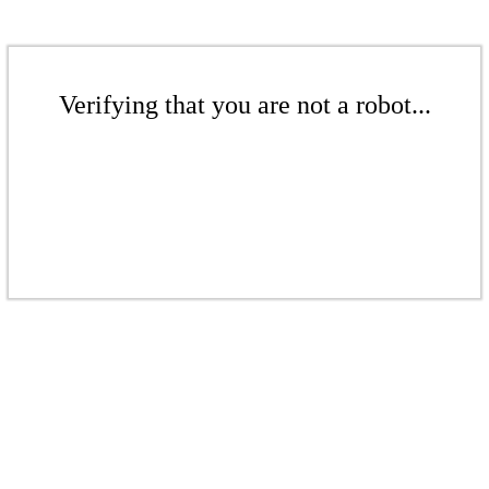
Verifying that you are not a robot...