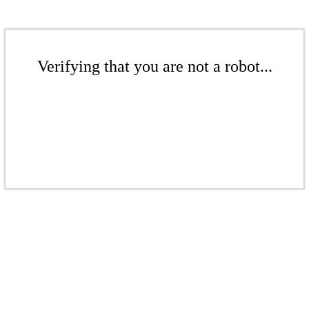
Verifying that you are not a robot...