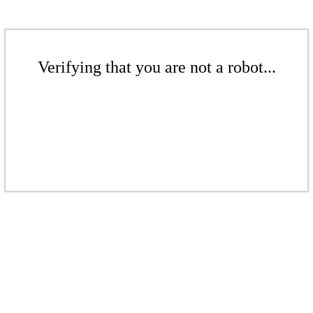
Verifying that you are not a robot...