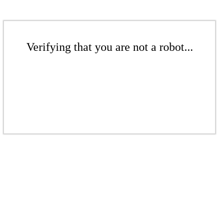
Verifying that you are not a robot...