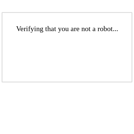
Verifying that you are not a robot...