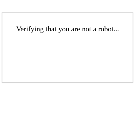
Verifying that you are not a robot...