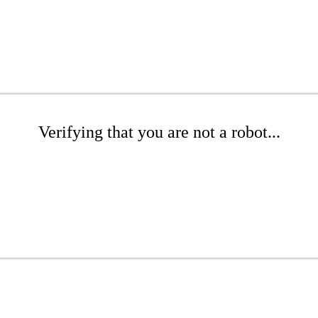
Verifying that you are not a robot...