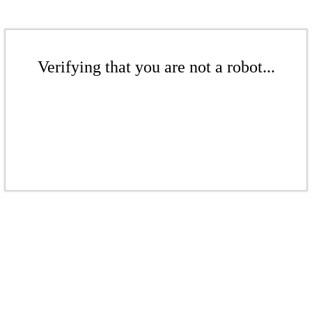
Verifying that you are not a robot...