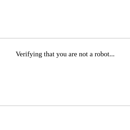
Verifying that you are not a robot...