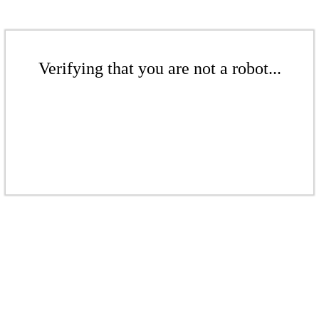
Verifying that you are not a robot...