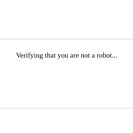
Verifying that you are not a robot...