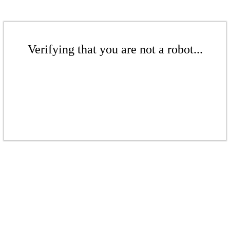
Verifying that you are not a robot...