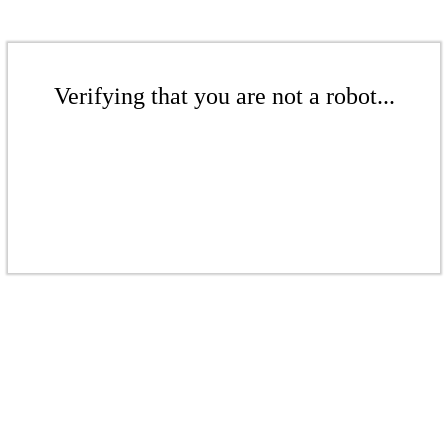
Verifying that you are not a robot...