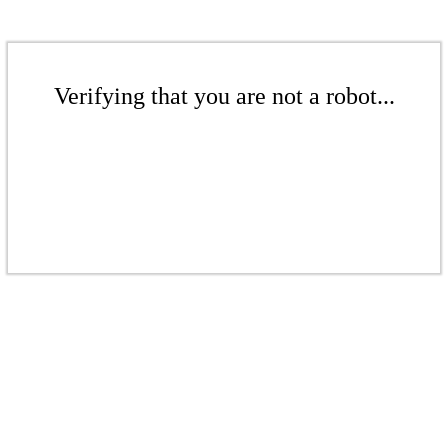
Verifying that you are not a robot...