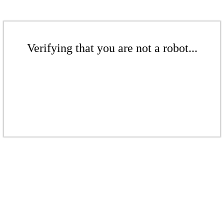
Verifying that you are not a robot...