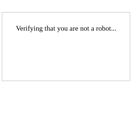
Verifying that you are not a robot...