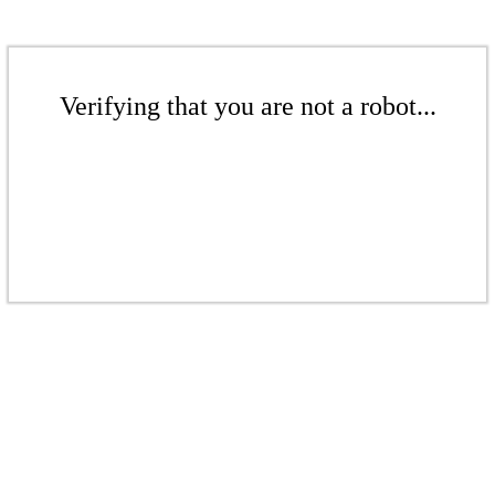
Verifying that you are not a robot...