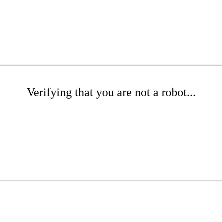
Verifying that you are not a robot...