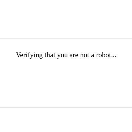
Verifying that you are not a robot...