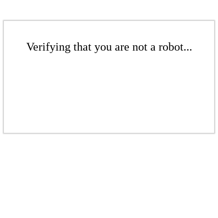
Verifying that you are not a robot...