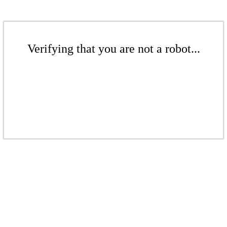
Verifying that you are not a robot...