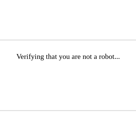
Verifying that you are not a robot...