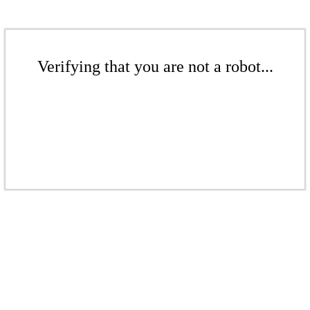
Verifying that you are not a robot...