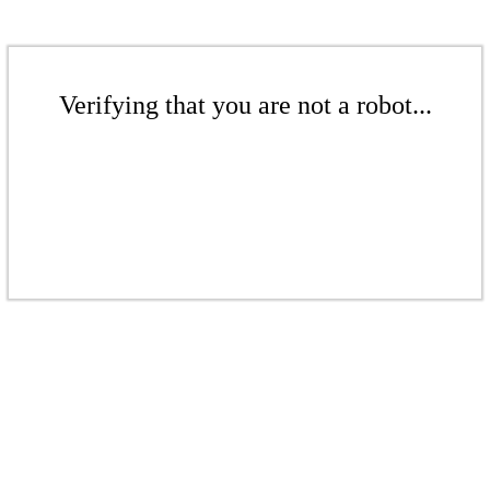
Verifying that you are not a robot...